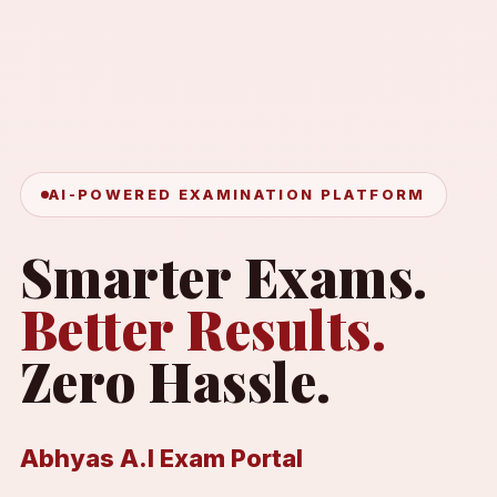
AI-POWERED EXAMINATION PLATFORM
Smarter Exams.
Better Results.
Zero Hassle.
Abhyas A.I Exam Portal