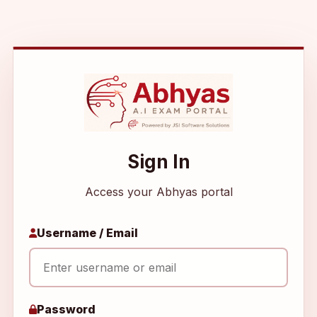
Sign In
Access your Abhyas portal
Username / Email
Password