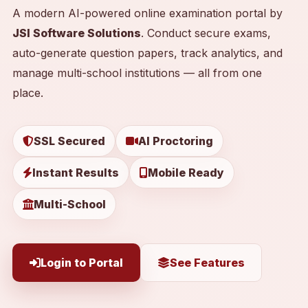
A modern AI-powered online examination portal by
JSI Software Solutions
. Conduct secure exams,
auto-generate question papers, track analytics, and
manage multi-school institutions — all from one
place.
SSL Secured
AI Proctoring
Instant Results
Mobile Ready
Multi-School
Login to Portal
See Features