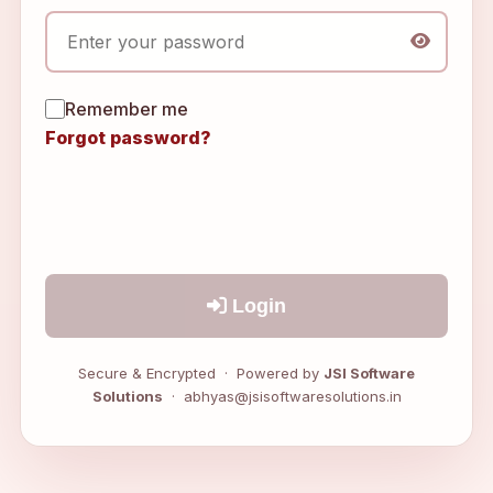
Remember me
Forgot password?
Login
Secure & Encrypted · Powered by
JSI Software
Solutions
· abhyas@jsisoftwaresolutions.in